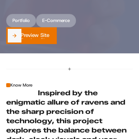
innovation. Raven Claw combines sleek 
aesthetics with cutting-edge functionality.
Portfolio
E-Commerce
Preview Site
Preview Site
Know More
                 Inspired by the 
enigmatic allure of ravens and 
the sharp precision of 
technology, this project 
explores the balance between 