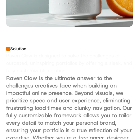
Solution
Raven Claw is designed to solve the challenges of 
outdated, uninspiring portfolios by offering a sleek, and 
fully customizable solution.
Raven Claw is the ultimate answer to the 
challenges creatives face when building an 
impactful online presence. Beyond visuals, we 
prioritize speed and user experience, eliminating 
frustrating load times and clunky navigation. Our 
fully customizable framework allows you to tailor 
every detail to match your personal brand, 
ensuring your portfolio is a true reflection of your 
expertise. Whether you're a freelancer, designer, 