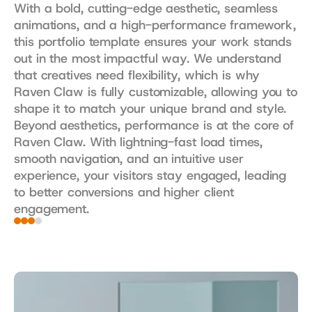
With a bold, cutting-edge aesthetic, seamless 
animations, and a high-performance framework, 
this portfolio template ensures your work stands 
out in the most impactful way. We understand 
that creatives need flexibility, which is why 
Raven Claw is fully customizable, allowing you to 
shape it to match your unique brand and style. 
Beyond aesthetics, performance is at the core of 
Raven Claw. With lightning-fast load times, 
smooth navigation, and an intuitive user 
experience, your visitors stay engaged, leading 
to better conversions and higher client 
engagement.