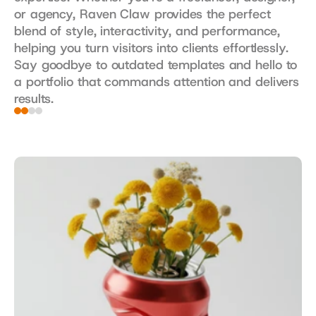
or agency, Raven Claw provides the perfect 
blend of style, interactivity, and performance, 
helping you turn visitors into clients effortlessly. 
Say goodbye to outdated templates and hello to 
a portfolio that commands attention and delivers 
results.