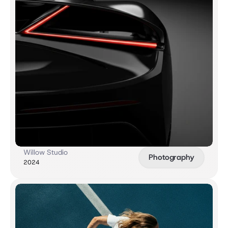
Willow Studio
Photography
2024