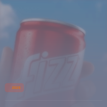
2025
R
a
v
e
n
C
l
a
w
A dark, futuristic design inspired by mystery and 