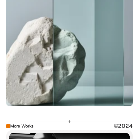
©2024
More Works