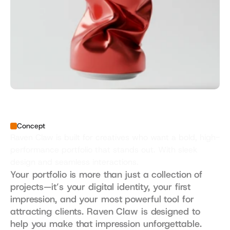
Concept
Raven Claw is built for creatives who want a bold, high-
performance portfolio that stands out. With sleek 
design and seamless interactions.
Your portfolio is more than just a collection of 
projects—it’s your digital identity, your first 
impression, and your most powerful tool for 
attracting clients. Raven Claw is designed to 
help you make that impression unforgettable. 