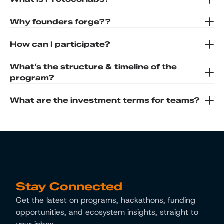
Why founders forge??
How can I participate?
What’s the structure & timeline of the 
program?
What are the investment terms for teams?
Stay Connected
Get the latest on programs, hackathons, funding 
opportunities, and ecosystem insights, straight to 