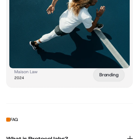
Maison Law
Branding
2024
FAQ
What is Protocol labs?