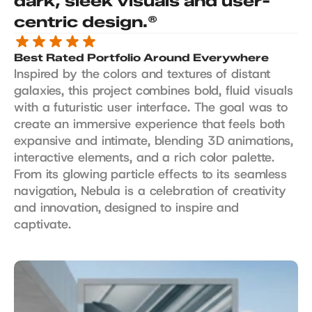
dark, sleek visuals and user-
centric design.®
Best Rated Portfolio Around Everywhere
Inspired by the colors and textures of distant 
galaxies, this project combines bold, fluid visuals 
with a futuristic user interface. The goal was to 
create an immersive experience that feels both 
expansive and intimate, blending 3D animations, 
interactive elements, and a rich color palette. 
From its glowing particle effects to its seamless 
navigation, Nebula is a celebration of creativity 
and innovation, designed to inspire and 
captivate.