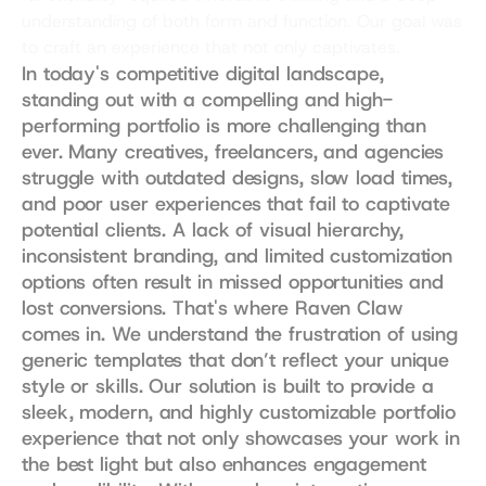
understanding of both form and function. Our goal was 
to craft an experience that not only captivates.
In today's competitive digital landscape, 
standing out with a compelling and high-
performing portfolio is more challenging than 
ever. Many creatives, freelancers, and agencies 
struggle with outdated designs, slow load times, 
and poor user experiences that fail to captivate 
potential clients. A lack of visual hierarchy, 
inconsistent branding, and limited customization 
options often result in missed opportunities and 
lost conversions. That's where Raven Claw 
comes in. We understand the frustration of using 
generic templates that don’t reflect your unique 
style or skills. Our solution is built to provide a 
sleek, modern, and highly customizable portfolio 
experience that not only showcases your work in 
the best light but also enhances engagement 