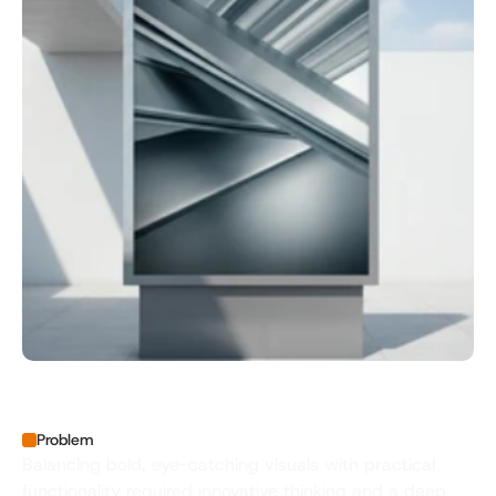
Problem
Balancing bold, eye-catching visuals with practical 
functionality required innovative thinking and a deep 