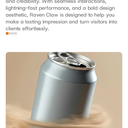
and credibility. With seamless interactions, 
lightning-fast performance, and a bold design 
aesthetic, Raven Claw is designed to help you 
make a lasting impression and turn visitors into 
clients effortlessly.