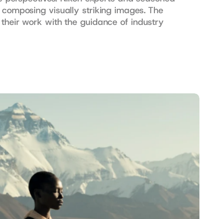
 composing visually striking images. The 
their work with the guidance of industry 