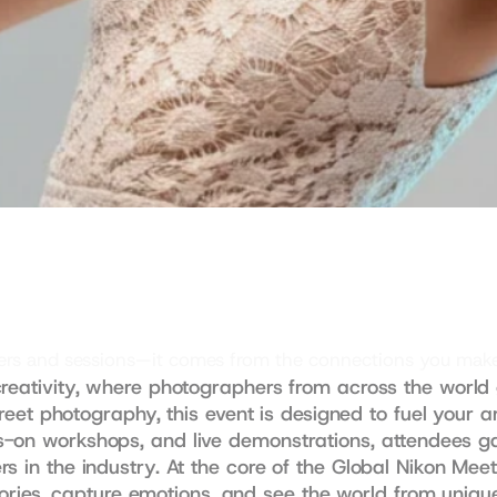
akers and sessions—it comes from the connections you mak
reativity, where photographers from across the world g
treet photography, this event is designed to fuel your art
-on workshops, and live demonstrations, attendees gain
s in the industry. At the core of the Global Nikon Meet
 stories, capture emotions, and see the world from uniq