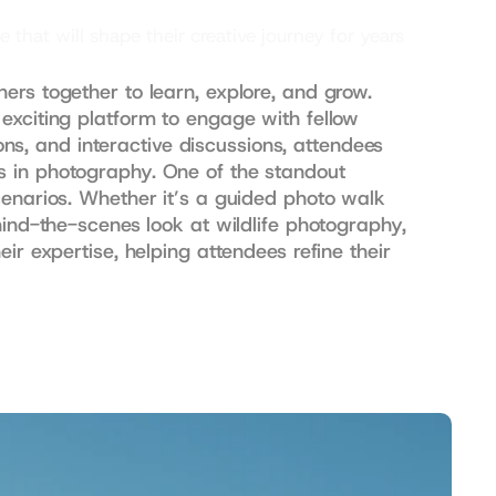
at will shape their creative journey for years 
rs together to learn, explore, and grow. 
exciting platform to engage with fellow 
, and interactive discussions, attendees 
s in photography. One of the standout 
cenarios. Whether it’s a guided photo walk 
ind-the-scenes look at wildlife photography, 
r expertise, helping attendees refine their 