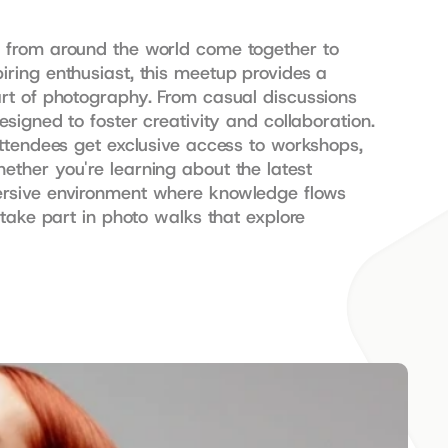
 from around the world come together to 
ring enthusiast, this meetup provides a 
rt of photography. From casual discussions 
igned to foster creativity and collaboration. 
ttendees get exclusive access to workshops, 
ther you're learning about the latest 
ersive environment where knowledge flows 
take part in photo walks that explore 