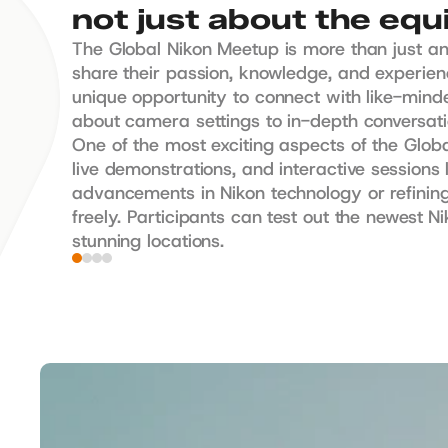
not just about the eq
The Global Nikon Meetup is more than just an
share their passion, knowledge, and experienc
unique opportunity to connect with like-mind
about camera settings to in-depth conversation
One of the most exciting aspects of the Globa
live demonstrations, and interactive sessions
advancements in Nikon technology or refining
freely. Participants can test out the newest 
stunning locations.