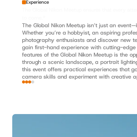
Experience
The Global Nikon Meetup ensures that every atten
to come.®
The Global Nikon Meetup isn’t just an event—i
Whether you’re a hobbyist, an aspiring profes
photography enthusiasts and discover new tec
gain first-hand experience with cutting-edge
features of the Global Nikon Meetup is the op
through a scenic landscape, a portrait lightin
this event offers practical experiences that g
camera skills and experiment with creative 