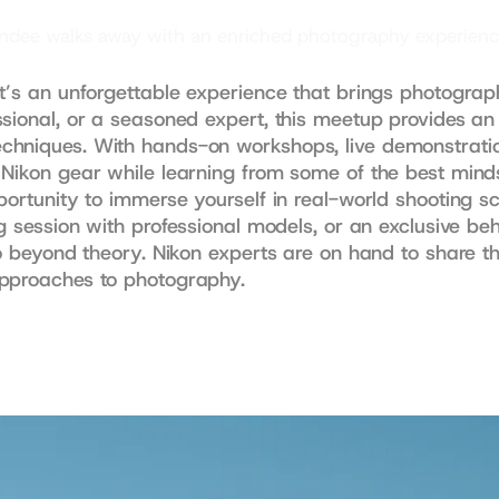
dee walks away with an enriched photography experience th
t’s an unforgettable experience that brings photographe
sional, or a seasoned expert, this meetup provides an 
hniques. With hands-on workshops, live demonstrations
 Nikon gear while learning from some of the best mind
portunity to immerse yourself in real-world shooting s
g session with professional models, or an exclusive beh
o beyond theory. Nikon experts are on hand to share thei
approaches to photography.