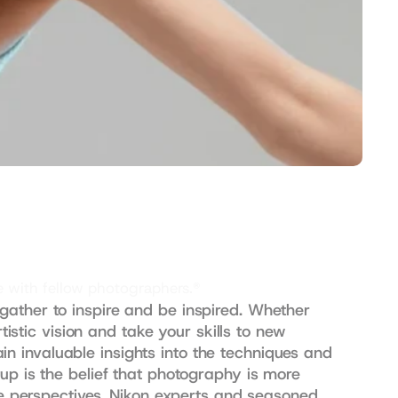
e with fellow photographers.®
ather to inspire and be inspired. Whether 
istic vision and take your skills to new 
 invaluable insights into the techniques and 
up is the belief that photography is more 
ue perspectives. Nikon experts and seasoned 