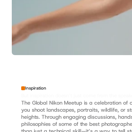
Inspiration
But inspiration doesn’t just come from the spe
The Global Nikon Meetup is a celebration of c
you shoot landscapes, portraits, wildlife, or s
heights. Through engaging discussions, hands
philosophies of some of the best photographer
than just a technical skill—it’s a way to tell