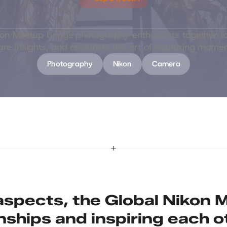
G
l
o
b
a
l
N
i
k
o
n
M
e
e
t
u
p
kon Meetup brings photography enthusiasts together to
are insights, and celebrate the art of capturing momen
Photography
Nikon
Camera
spects, the Global Nikon M
onships and inspiring each o