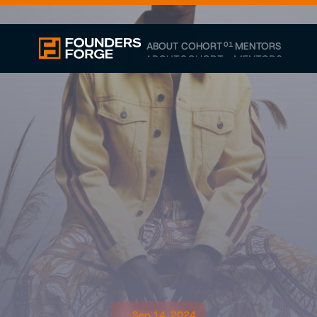
ABOUT
COHORT
01
MENTORS
ABOUT
COHORT
MENTORS
Sep 14, 2024