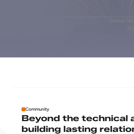
Global Ni
sh
Community
Beyond the technical a
building lasting relati