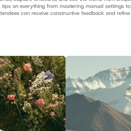
ng tips on everything from mastering manual settings to
attendees can receive constructive feedback and refine 