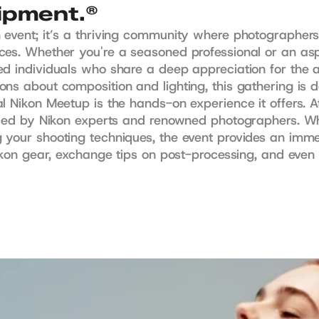
uipment.®
 event; it’s a thriving community where photographers
es. Whether you're a seasoned professional or an aspi
ed individuals who share a deep appreciation for the a
s about composition and lighting, this gathering is des
l Nikon Meetup is the hands-on experience it offers. A
 led by Nikon experts and renowned photographers. Whe
 your shooting techniques, the event provides an imm
Nikon gear, exchange tips on post-processing, and even 