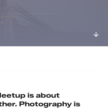
 connect, 
ts.
eetup is about 
ther. Photography is 