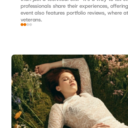
professionals share their experiences, offeri
event also features portfolio reviews, where 
veterans.